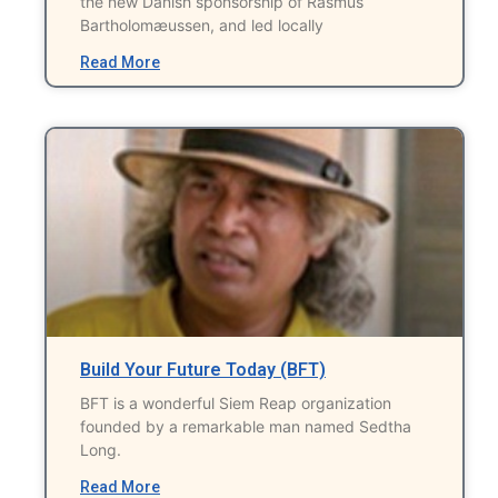
the new Danish sponsorship of Rasmus
Bartholomæussen, and led locally
Read More
Build Your Future Today (BFT)
BFT is a wonderful Siem Reap organization
founded by a remarkable man named Sedtha
Long.
Read More