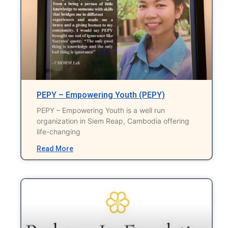
PEPY – Empowering Youth (PEPY)
PEPY – Empowering Youth is a well run
organization in Siem Reap, Cambodia offering
life-changing
Read More