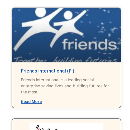
Friends International (FI)
Friends international is a leading social
enterprise saving lives and building futures for
the most
Read More