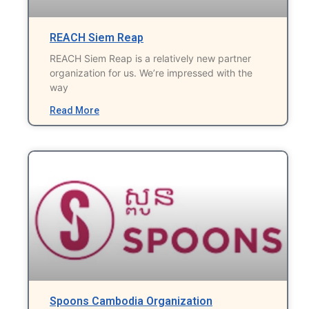
REACH Siem Reap
REACH Siem Reap is a relatively new partner
organization for us. We’re impressed with the
way
Read More
Spoons Cambodia Organization