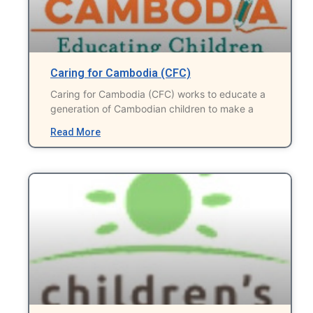
Caring for Cambodia (CFC)
Caring for Cambodia (CFC) works to educate a
generation of Cambodian children to make a
Read More