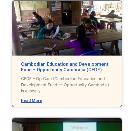
Cambodian Education and Development
Fund – Opportunity Cambodia (CEDF)
CEDF – Op Cam (Cambodian Education and
Development Fund — Opportunity Cambodia)
is a locally
Read More