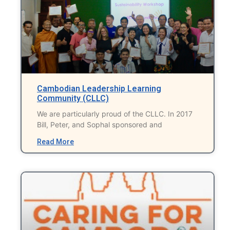
Cambodian Leadership Learning
Community (CLLC)
We are particularly proud of the CLLC. In 2017
Bill, Peter, and Sophal sponsored and
Read More