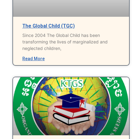
The Global Child (TGC)
Since 2004 The Global Child has been
transforming the lives of marginalized and
neglected children,
Read More