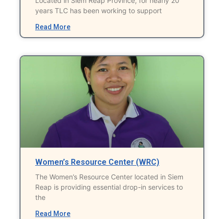
Located in Siem Reap Province, for nearly 20
years TLC has been working to support
Read More
Women’s Resource Center (WRC)
The Women’s Resource Center located in Siem
Reap is providing essential drop-in services to
the
Read More