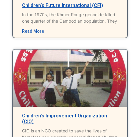
Children’s Future International (CFI)
In the 1970s, the Khmer Rouge genocide killed
one quarter of the Cambodian population. They
Read More
Children’s Improvement Organization
(CIO)
CIO is an NGO created to save the lives of