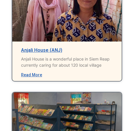
Anjali House (ANJ)
Anjali House is a wonderful place in Siem Reap
currently caring for about 120 local village
Read More