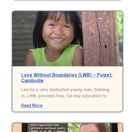
Love Without Boundaries (LWB) – Poipet,
Cambodia
Led by a very dedicated young man, Sokleng
In, LWB, provides free, full-day education to
Read More