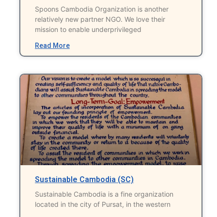
Spoons Cambodia Organization is another
relatively new partner NGO. We love their
mission to enable underprivileged
Read More
Sustainable Cambodia (SC)
Sustainable Cambodia is a fine organization
located in the city of Pursat, in the western