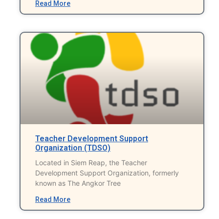
Read More
Teacher Development Support
Organization (TDSO)
Located in Siem Reap, the Teacher
Development Support Organization, formerly
known as The Angkor Tree
Read More