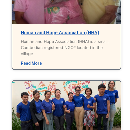
Human and Hope Association (HHA)
Human and Hope Association (HHA) is a small,
Cambodian registered NGO* located in the
village
Read More