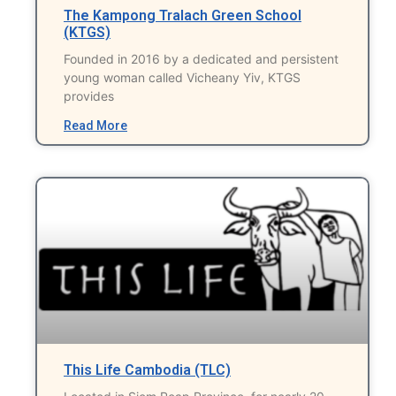
The Kampong Tralach Green School
(KTGS)
Founded in 2016 by a dedicated and persistent
young woman called Vicheany Yiv, KTGS
provides
Read More
This Life Cambodia (TLC)