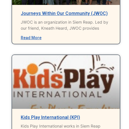
Journeys Within Our Community (JWOC)
JWOC is an organization in Siem Reap. Led by
our friend, Kneath Heard, JWOC provides
Read More
Kids Play International (KPI)
Kids Play International works in Siem Reap