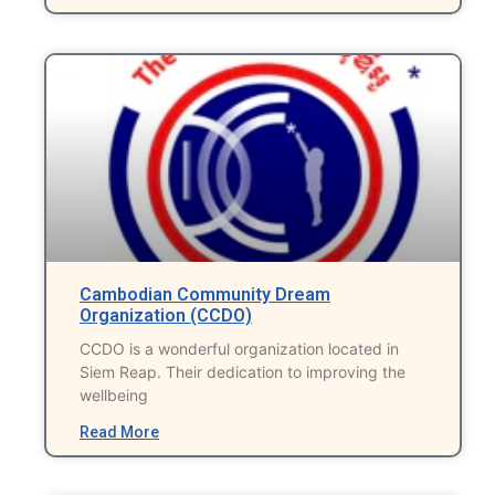
Cambodian Community Dream
Organization (CCDO)
CCDO is a wonderful organization located in
Siem Reap. Their dedication to improving the
wellbeing
Read More