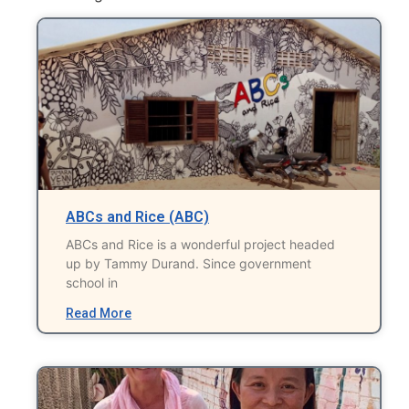
ABCs and Rice (ABC)
ABCs and Rice is a wonderful project headed
up by Tammy Durand. Since government
school in
Read More