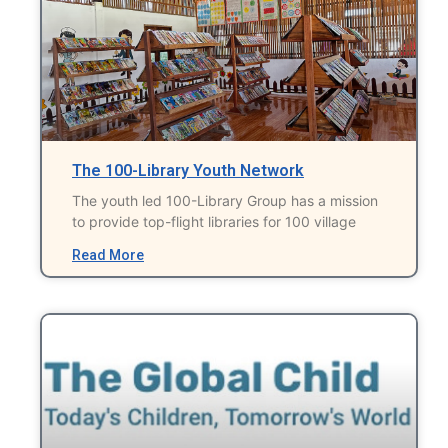
The 100-Library Youth Network
The youth led 100-Library Group has a mission
to provide top-flight libraries for 100 village
Read More