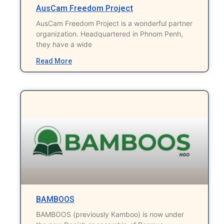
AusCam Freedom Project
AusCam Freedom Project is a wonderful partner
organization. Headquartered in Phnom Penh,
they have a wide
Read More
BAMBOOS
BAMBOOS (previously Kamboo) is now under