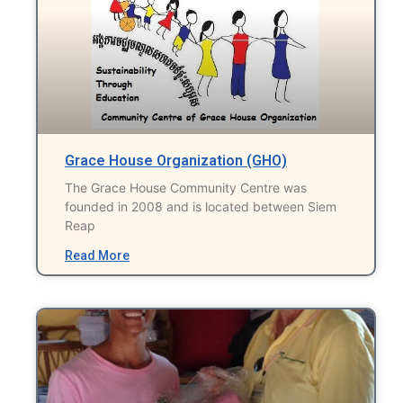
Grace House Organization (GHO)
The Grace House Community Centre was
founded in 2008 and is located between Siem
Reap
Read More