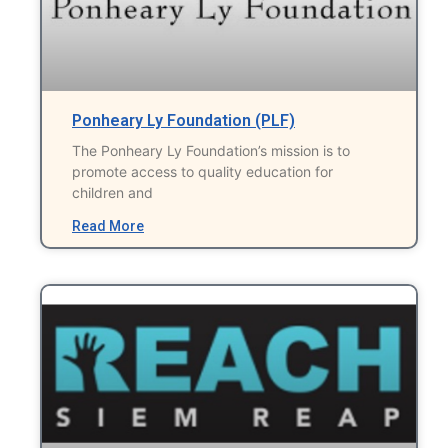
Ponheary Ly Foundation (PLF)
The Ponheary Ly Foundation’s mission is to
promote access to quality education for
children and
Read More