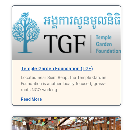
Temple Garden Foundation (TGF)
Located near Siem Reap, the Temple Garden
Foundation is another locally focused, grass-
roots NGO working
Read More