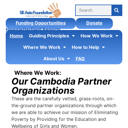
Funding Opportunities
Donate
Newsletter
Field Reports
Home
Guiding Principles
How We Work
Where We Work
How to Help
About Us
FAQ
Where We Work:
Our Cambodia Partner
Organizations
These are the carefully vetted, grass-roots, on-
the-ground partner organizations through which
we are able to achieve our mission of Eliminating
Poverty by Providing for the Education and
Wellbeing of Girls and Women.