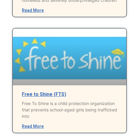
homeless and severely underprivileged children
Read More
Free to Shine (FTS)
Free To Shine is a child protection organization
that prevents school-aged girls being trafficked
into
Read More