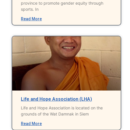
province to promote gender equity through
sports. In
Read More
Life and Hope Association (LHA)
Life and Hope Association is located on the
grounds of the Wat Damnak in Siem
Read More