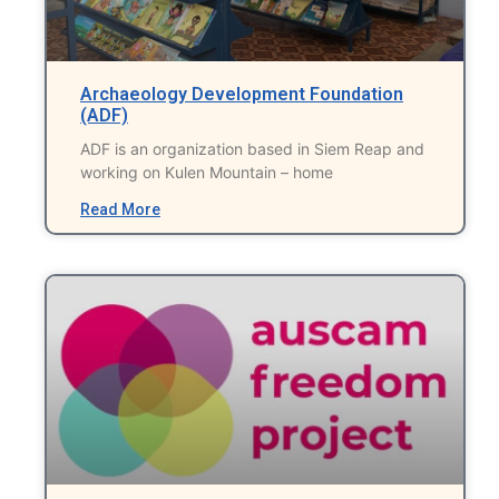
Archaeology Development Foundation
(ADF)
ADF is an organization based in Siem Reap and
working on Kulen Mountain – home
Read More