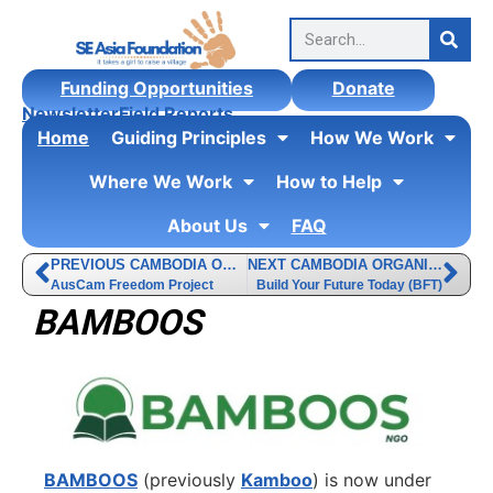
Funding Opportunities
Donate
Newsletter
Field Reports
Home
Guiding Principles
How We Work
Where We Work
How to Help
About Us
FAQ
PREVIOUS CAMBODIA ORGANIZATION
NEXT CAMBODIA ORGANIZATION
AusCam Freedom Project
Build Your Future Today (BFT)
BAMBOOS
BAMBOOS
(previously
Kamboo
) is now under