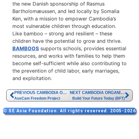
the new Danish sponsorship of Rasmus
Bartholomæussen, and led locally by Somalia
Ken, with a mission to empower Cambodia’s
most vulnerable children through education.
Like bamboo – strong and resilient – these
children have the potential to grow and thrive.
BAMBOOS
supports schools, provides essential
resources, and works with families to help them
become self-sufficient while also contributing to
the prevention of child labor, early marriages,
and exploitation.
PREVIOUS CAMBODIA ORGANIZATION
NEXT CAMBODIA ORGANIZATION
AusCam Freedom Project
Build Your Future Today (BFT)
© SE Asia Foundation. All rights reserved. 2005-2026