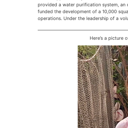
provided a water purification system, an
funded the development of a 10,000 squa
operations. Under the leadership of a volun
Here’s a picture 