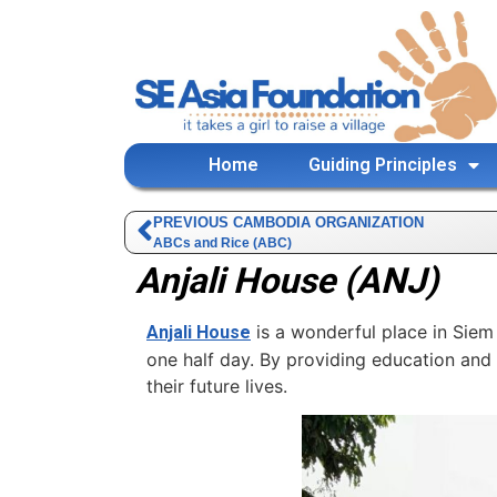
Home
Guiding Principles
PREVIOUS CAMBODIA ORGANIZATION
ABCs and Rice (ABC)
Anjali House (ANJ)
is a wonderful place in Siem 
Anjali House
one half day. By providing education and l
their future lives.