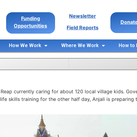
Newsletter
Funding
Donat
Opportunities
Field Reports
How We Work
Where We Work
How to 
Reap currently caring for about 120 local village kids. Go
ife skills training for the other half day, Anjali is prepari