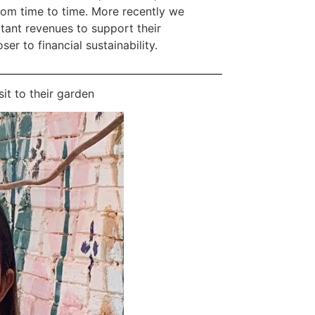
rom time to time. More recently we
ant revenues to support their
er to financial sustainability.
it to their garden