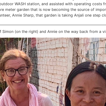
 outdoor WASH station, and assisted with operating costs f
re meter garden that is now becoming the source of import
teer, Annie Sharp, that garden is taking Anjali one step clos
of Simon (on the right) and Annie on the way back from a vis