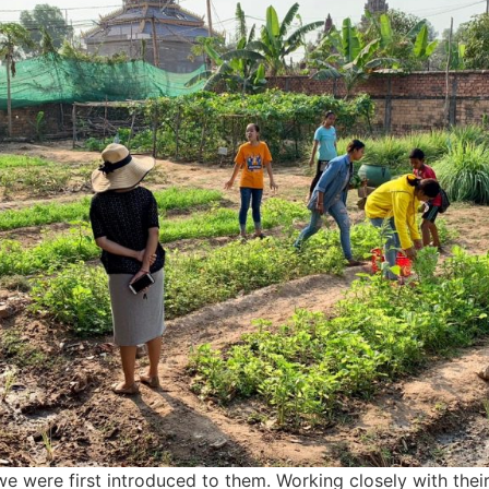
 were first introduced to them. Working closely with their