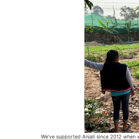
We’ve supported Anjali since 2012 when we