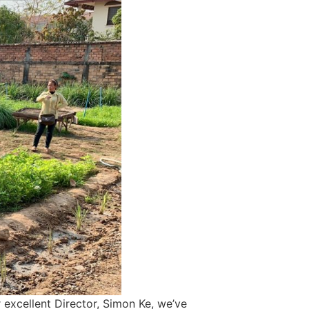
 excellent Director, Simon Ke, we’ve