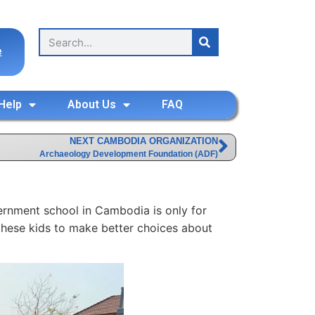
e
Help
About Us
FAQ
NEXT CAMBODIA ORGANIZATION
Archaeology Development Foundation (ADF)
vernment school in Cambodia is only for
ng these kids to make better choices about