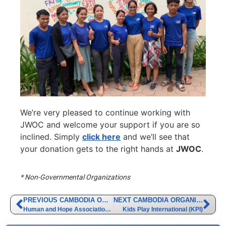
We’re very pleased to continue working with
JWOC and welcome your support if you are so
inclined. Simply
click here
and we’ll see that
your donation gets to the right hands at
JWOC
.
* Non-Governmental Organizations
PREVIOUS CAMBODIA ORGANIZATION
NEXT CAMBODIA ORGANIZATION
Human and Hope Association (HHA)
Kids Play International (KPI)