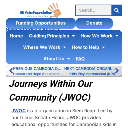
Funding Opportunities
Donate
Newsletter
Field Reports
Home
Guiding Principles
How We Work
Where We Work
How to Help
About Us
FAQ
PREVIOUS CAMBODIA ORGANIZATION
NEXT CAMBODIA ORGANIZATION
Human and Hope Association (HHA)
Kids Play International (KPI)
Journeys Within Our
Community (JWOC)
JWOC
is an organization in Siem Reap. Led by
our friend, Kneath Heard, JWOC provides
educational opportunities for Cambodian kids in