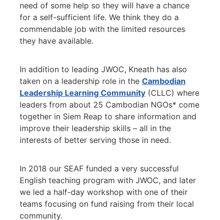
need of some help so they will have a chance
for a self-sufficient life. We think they do a
commendable job with the limited resources
they have available.
In addition to leading JWOC, Kneath has also
taken on a leadership role in the
Cambodian
Leadership Learning Community
(CLLC) where
leaders from about 25 Cambodian NGOs* come
together in Siem Reap to share information and
improve their leadership skills – all in the
interests of better serving those in need.
In 2018 our SEAF funded a very successful
English teaching program with JWOC, and later
we led a half-day workshop with one of their
teams focusing on fund raising from their local
community.