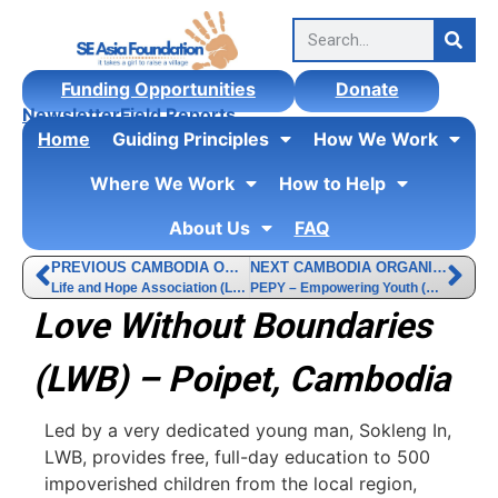
Funding Opportunities
Donate
Newsletter
Field Reports
Home
Guiding Principles
How We Work
Where We Work
How to Help
About Us
FAQ
PREVIOUS CAMBODIA ORGANIZATION
NEXT CAMBODIA ORGANIZATION
Life and Hope Association (LHA)
PEPY – Empowering Youth (PEPY)
Love Without Boundaries
(LWB) – Poipet, Cambodia
Led by a very dedicated young man, Sokleng In,
LWB, provides free, full-day education to 500
impoverished children from the local region,