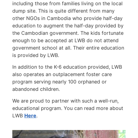
including those from families living on the local
dump site. This is quite different from many
other NGOs in Cambodia who provide half-day
education to augment the half-day provided by
the Cambodian government. The kids fortunate
enough to be accepted at LWB do not attend
government school at all. Their entire education
is provided by LWB.
In addition to the K-6 education provided, LWB
also operates an outplacement foster care
program serving nearly 100 orphaned or
abandoned children.
We are proud to partner with such a well-run,
educational program. You can read more about
LWB
Here
.