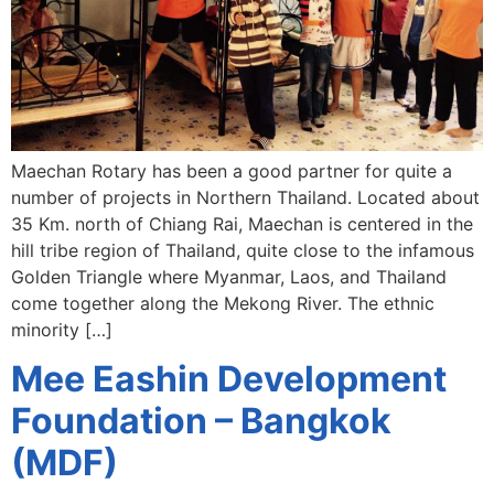
Maechan Rotary has been a good partner for quite a
number of projects in Northern Thailand. Located about
35 Km. north of Chiang Rai, Maechan is centered in the
hill tribe region of Thailand, quite close to the infamous
Golden Triangle where Myanmar, Laos, and Thailand
come together along the Mekong River. The ethnic
minority […]
Mee Eashin Development
Foundation – Bangkok
(MDF)