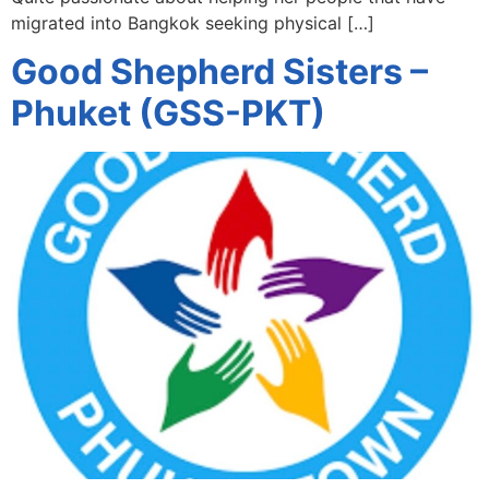
migrated into Bangkok seeking physical […]
Good Shepherd Sisters –
Phuket (GSS-PKT)