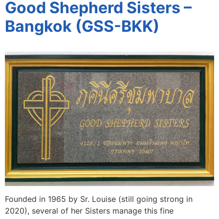
Good Shepherd Sisters –
Bangkok (GSS-BKK)
Founded in 1965 by Sr. Louise (still going strong in
2020), several of her Sisters manage this fine