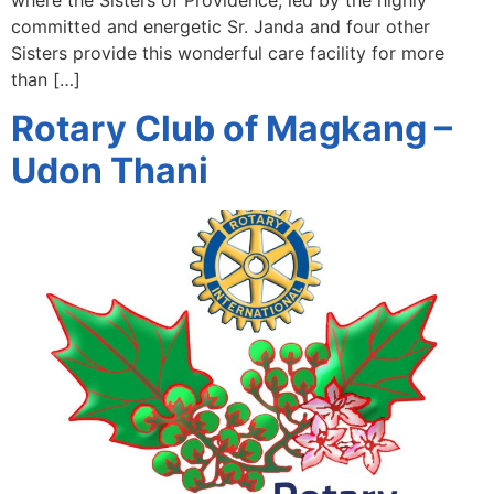
committed and energetic Sr. Janda and four other
Sisters provide this wonderful care facility for more
than […]
Rotary Club of Magkang –
Udon Thani