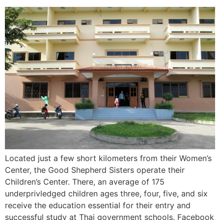
Located just a few short kilometers from their Women’s
Center, the Good Shepherd Sisters operate their
Children’s Center. There, an average of 175
underprivledged children ages three, four, five, and six
receive the education essential for their entry and
successful study at Thai government schools. Facebook