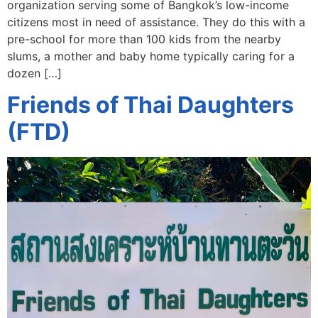
organization serving some of Bangkok’s low-income
citizens most in need of assistance. They do this with a
pre-school for more than 100 kids from the nearby
slums, a mother and baby home typically caring for a
dozen […]
Friends of Thai Daughters
(FTD)