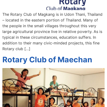
The Rotary Club of Magkang is in Udon Thani, Thailand
– located in the eastern portion of Thailand. Many of
the people in the small villages throughout this very
large agricultural province live in relative poverty. As is
typical in these circumstances, education suffers. In
addition to their many civic-minded projects, this fine
Rotary club […]
Rotary Club of Maechan