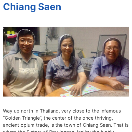
Chiang Saen
Way up north in Thailand, very close to the infamous
“Golden Triangle”, the center of the once thriving,
ancient opium trade, is the town of Chiang Saen. That is
where the Sisters of Providence, led by the highly