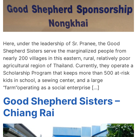
Here, under the leadership of Sr. Pranee, the Good
Shepherd Sisters serve the marginalized people from
nearly 200 villages in this eastern, rural, relatively poor
agricultural region of Thailand. Currently, they operate a
Scholarship Program that keeps more than 500 at-risk
kids in school, a sewing center, and a large
“farm”operating as a social enterprise […]
Good Shepherd Sisters –
Chiang Rai