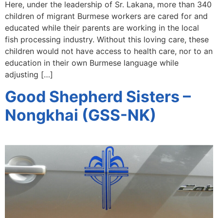
Here, under the leadership of Sr. Lakana, more than 340
children of migrant Burmese workers are cared for and
educated while their parents are working in the local
fish processing industry. Without this loving care, these
children would not have access to health care, nor to an
education in their own Burmese language while
adjusting […]
Good Shepherd Sisters –
Nongkhai (GSS-NK)