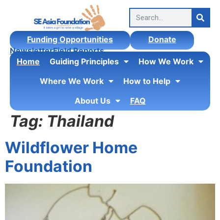
content
Funding Opportunities
Donate
Newsletter
Field Reports
Home
Guiding Principles
How We Work
Where We Work
How to Help
About Us
FAQ
Tag:
Thailand
Wildflower Home
Foundation