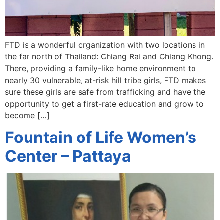
FTD is a wonderful organization with two locations in
the far north of Thailand: Chiang Rai and Chiang Khong.
There, providing a family-like home environment to
nearly 30 vulnerable, at-risk hill tribe girls, FTD makes
sure these girls are safe from trafficking and have the
opportunity to get a first-rate education and grow to
become […]
Fountain of Life Women’s
Center – Pattaya