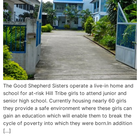
The Good Shepherd Sisters operate a live-in home and
school for at-risk Hill Tribe girls to attend junior and
senior high school. Currently housing nearly 60 girls
they provide a safe environment where these girls can
gain an education which will enable them to break the
cycle of poverty into which they were born.In addition
[…]