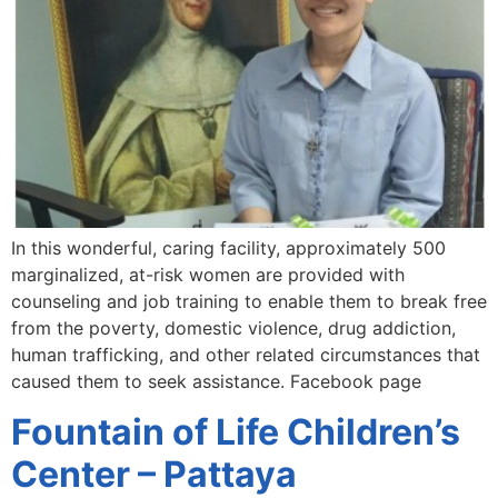
In this wonderful, caring facility, approximately 500
marginalized, at-risk women are provided with
counseling and job training to enable them to break free
from the poverty, domestic violence, drug addiction,
human trafficking, and other related circumstances that
caused them to seek assistance. Facebook page
Fountain of Life Children’s
Center – Pattaya