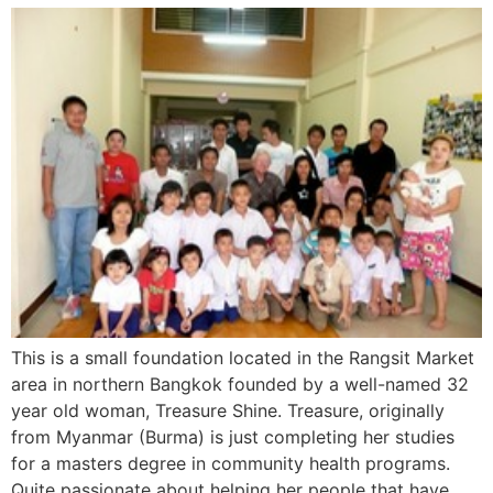
This is a small foundation located in the Rangsit Market
area in northern Bangkok founded by a well-named 32
year old woman, Treasure Shine. Treasure, originally
from Myanmar (Burma) is just completing her studies
for a masters degree in community health programs.
Quite passionate about helping her people that have