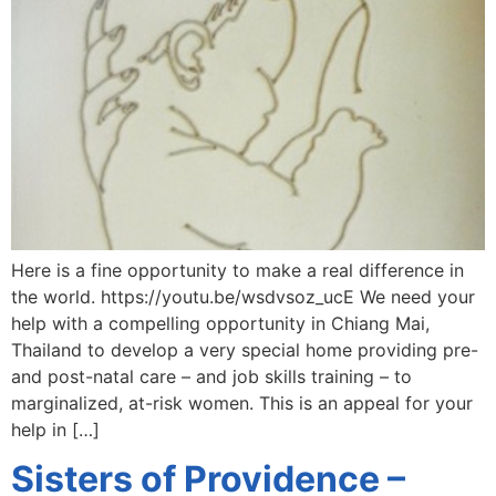
Here is a fine opportunity to make a real difference in
the world. https://youtu.be/wsdvsoz_ucE We need your
help with a compelling opportunity in Chiang Mai,
Thailand to develop a very special home providing pre-
and post-natal care – and job skills training – to
marginalized, at-risk women. This is an appeal for your
help in […]
Sisters of Providence –