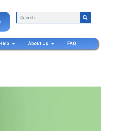
e
Help
About Us
FAQ