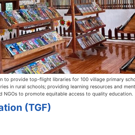
to provide top-flight libraries for 100 village primary scho
ies in rural schools; providing learning resources and ment
nd NGOs to promote equitable access to quality education.
tion (TGF)