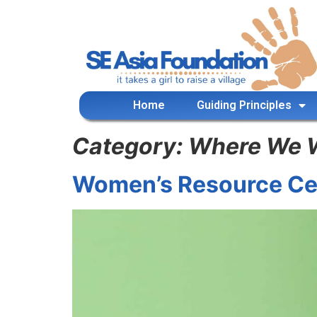
content
Home
Guiding Principles
Category:
Where We 
Women’s Resource Ce