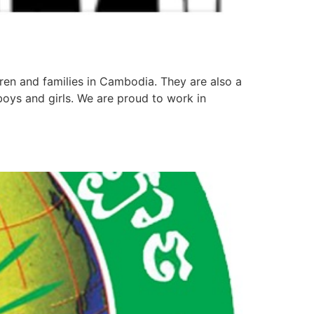
ren and families in Cambodia. They are also a
boys and girls. We are proud to work in