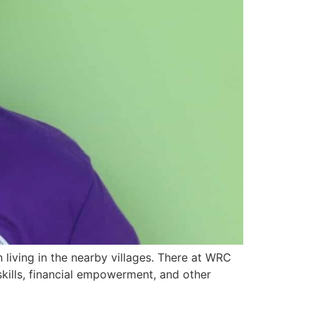
living in the nearby villages. There at WRC
kills, financial empowerment, and other