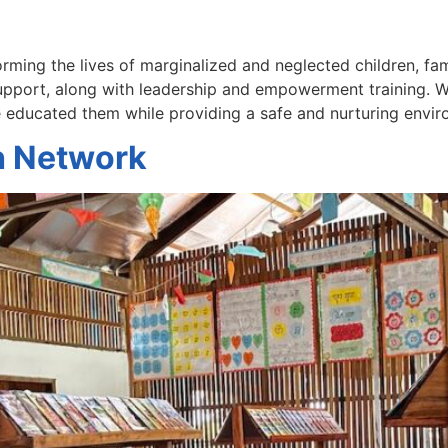
rming the lives of marginalized and neglected children, fa
support, along with leadership and empowerment training. W
e educated them while providing a safe and nurturing envi
h Network