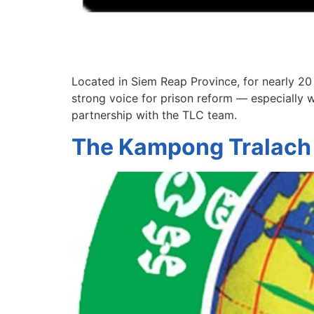
Located in Siem Reap Province, for nearly 20
strong voice for prison reform — especially w
partnership with the TLC team.
The Kampong Tralach