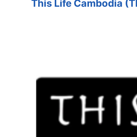
This Life Cambodia (T