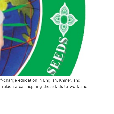
-charge education in English, Khmer, and
ralach area. Inspiring these kids to work and