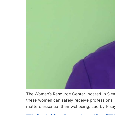
The Women’s Resource Center located in Siem 
these women can safely receive professional 
matters essential their wellbeing. Led by Pis