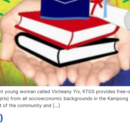
nt young woman called Vicheany Yiv, KTGS provides free-of
 girls) from all socioeconomic backgrounds in the Kampong T
nt of the community and […]
)