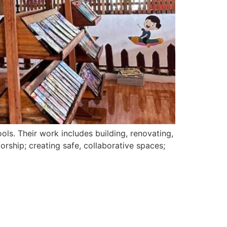
ols. Their work includes building, renovating,
orship; creating safe, collaborative spaces;