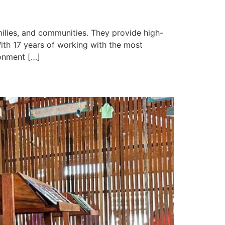
milies, and communities. They provide high-
ith 17 years of working with the most
ronment […]