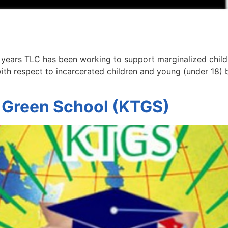
 years TLC has been working to support marginalized child
ith respect to incarcerated children and young (under 18) 
 Green School (KTGS)