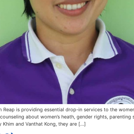
Reap is providing essential drop-in services to the women 
counseling about women’s heath, gender rights, parenting s
ey Khim and Vanthat Kong, they are […]