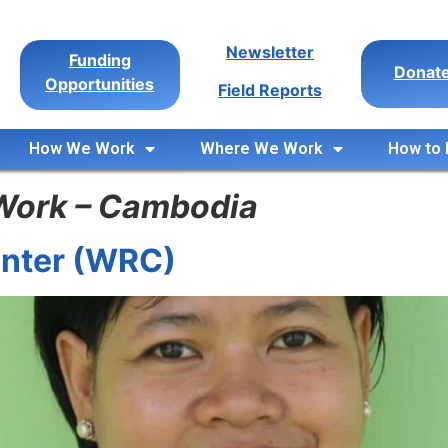
Newsletter
Funding
Donat
Opportunities
Field Reports
How We Work
Where We Work
How to 
Work – Cambodia
nter (WRC)