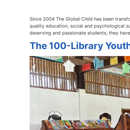
Since 2004 The Global Child has been transfo
quality education, social and psychological 
deserving and passionate students, they hav
The 100-Library Yout