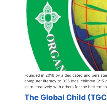
Founded in 2016 by a dedicated and persiste
computer literacy to 335 local children (215
learn creatively with others for the betterme
The Global Child (TGC