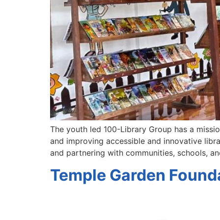
The youth led 100-Library Group has a mission 
and improving accessible and innovative librar
and partnering with communities, schools, a
Temple Garden Founda