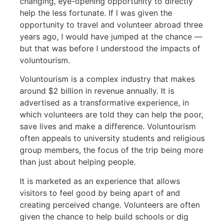
changing, eye-opening opportunity to directly
help the less fortunate. If I was given the
opportunity to travel and volunteer abroad three
years ago, I would have jumped at the chance —
but that was before I understood the impacts of
voluntourism.
Voluntourism is a complex industry that makes
around $2 billion in revenue annually. It is
advertised as a transformative experience, in
which volunteers are told they can help the poor,
save lives and make a difference. Voluntourism
often appeals to university students and religious
group members, the focus of the trip being more
than just about helping people.
It is marketed as an experience that allows
visitors to feel good by being apart of and
creating perceived change. Volunteers are often
given the chance to help build schools or dig