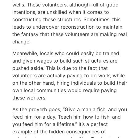
wells. These volunteers, although full of good
intentions, are unskilled when it comes to
constructing these structures. Sometimes, this
leads to undercover reconstruction to maintain
the fantasy that these volunteers are making real
change.
Meanwhile, locals who could easily be trained
and given wages to build such structures are
pushed aside. This is due to the fact that
volunteers are actually paying to do work, while
on the other hand, hiring individuals to build their
own local communities would require paying
these workers.
As the proverb goes, “Give a man a fish, and you
feed him for a day. Teach him how to fish, and
you feed him for a lifetime.” It’s a perfect
example of the hidden consequences of