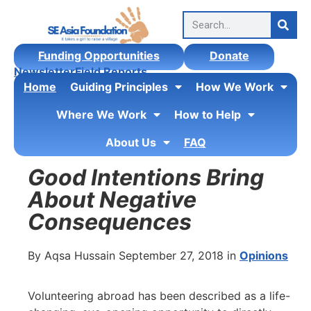
Funding Opportunities
Donate
Newsletter
Field Reports
Home
Guiding Principles
How We Work
Where We Work
How to Help
About Us
FAQ
Good Intentions Bring
About Negative
Consequences
By Aqsa Hussain September 27, 2018 in
Opinions
Volunteering abroad has been described as a life-