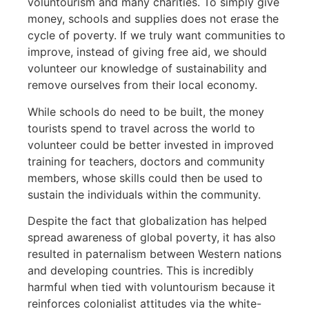
voluntourism and many charities. To simply give
money, schools and supplies does not erase the
cycle of poverty. If we truly want communities to
improve, instead of giving free aid, we should
volunteer our knowledge of sustainability and
remove ourselves from their local economy.
While schools do need to be built, the money
tourists spend to travel across the world to
volunteer could be better invested in improved
training for teachers, doctors and community
members, whose skills could then be used to
sustain the individuals within the community.
Despite the fact that globalization has helped
spread awareness of global poverty, it has also
resulted in paternalism between Western nations
and developing countries. This is incredibly
harmful when tied with voluntourism because it
reinforces colonialist attitudes via the white-