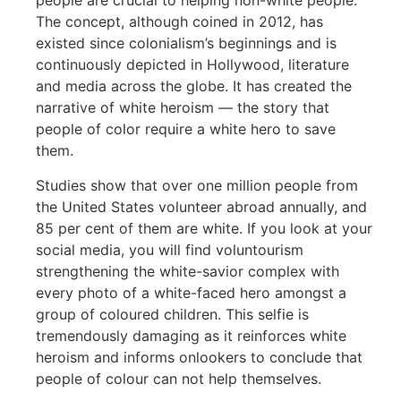
people are crucial to helping non-white people.
The concept, although coined in 2012, has
existed since colonialism’s beginnings and is
continuously depicted in Hollywood, literature
and media across the globe. It has created the
narrative of white heroism — the story that
people of color require a white hero to save
them.
Studies show that over one million people from
the United States volunteer abroad annually, and
85 per cent of them are white. If you look at your
social media, you will find voluntourism
strengthening the white-savior complex with
every photo of a white-faced hero amongst a
group of coloured children. This selfie is
tremendously damaging as it reinforces white
heroism and informs onlookers to conclude that
people of colour can not help themselves.