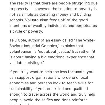
The reality is that there are people struggling due
to poverty — however, the solution to poverty is
not as simple as donating money and building
schools. Voluntourism feeds off of the good
intentions of wealthy individuals and perpetuates
a cycle of poverty.
Teju Cole, author of an essay called “The White-
Saviour Industrial Complex,” explains that
voluntourism is “not about justice.” But rather, “it
is about having a big emotional experience that
validates privilege.”
If you truly want to help the less fortunate, you
can support organizations who defend local
economies and perhaps look to teach skills for
sustainability. If you are skilled and qualified
enough to travel across the world and truly help
people, avoid the selfies and don’t reinforce