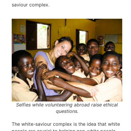
saviour complex.
Selfies while volunteering abroad raise ethical
questions.
The white-saviour complex is the idea that white